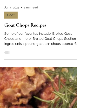
Jun 5, 2024
4 min read
Goat
Goat Chops Recipes
Some of our favorites include: Broiled Goat
Chops and more! Broiled Goat Chops Section 1:
Ingredients 1 pound goat loin chops approx. 6...