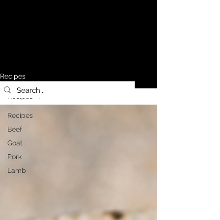
Recipes
Recipes
Recipes
Beef
Goat
Pork
Lamb