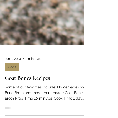
Jun 5, 2024
2 min read
Goat
Goat Bones Recipes
Some of our favorites include: Homemade Goat
Bone Broth and more! Homemade Goat Bone
Broth Prep Time 10 minutes Cook Time 1 day
Servings...