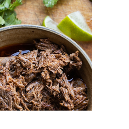
Some of our favorites include: Billy Goat
Meatballs and more! Billy Goat Meatballs These
meatballs, adapted from The Meatball Shop...