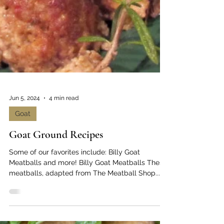
Jun 5, 2024
4 min read
Goat
Goat Ground Recipes