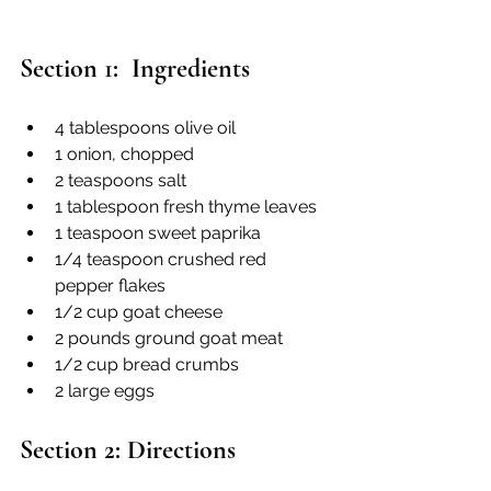
Section 1:  Ingredients
4 tablespoons olive oil
1 onion, chopped
2 teaspoons salt
1 tablespoon fresh thyme leaves
1 teaspoon sweet paprika
1/4 teaspoon crushed red 
pepper flakes
1/2 cup goat cheese
2 pounds ground goat meat
1/2 cup bread crumbs
2 large eggs
Section 2: Directions