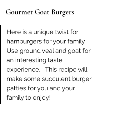
Gourmet Goat Burgers
Here is a unique twist for 
hamburgers for your family.  
Use ground veal and goat for 
an interesting taste 
experience.   This recipe will 
make some succulent burger 
patties for you and your 
family to enjoy!