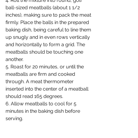
4. Roll the mixture into round, golf 
ball-sized meatballs (about 1 1/2 
inches), making sure to pack the meat 
firmly. Place the balls in the prepared 
baking dish, being careful to line them 
up snugly and in even rows vertically 
and horizontally to form a grid. The 
meatballs should be touching one 
another.
5. Roast for 20 minutes, or until the 
meatballs are firm and cooked 
through. A meat thermometer 
inserted into the center of a meatball 
should read 165 degrees.
6. Allow meatballs to cool for 5 
minutes in the baking dish before 
serving.