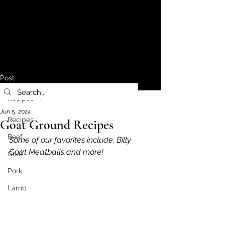
Post
Recipes
Jun 5, 2024
Recipes
Goat Ground Recipes
Beef
Some of our favorites include: Billy 
Goat Meatballs and more!
Goat
Pork
Lamb