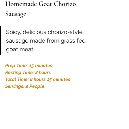
Homemade Goat Chorizo 
Sausage
Spicy, delicious chorizo-style 
sausage made from grass fed 
goat meat.
Prep Time: 15 minutes
Resting Time: 8 hours
Total Time: 8 hours 15 minutes
Servings: 4 People