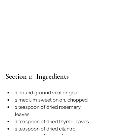
Section 1:  Ingredients
1 pound ground veal or goat
1 medium sweet onion, chopped
1 teaspoon of dried rosemary 
leaves
1 teaspoon of dried thyme leaves
1 teaspoon of dried cilantro