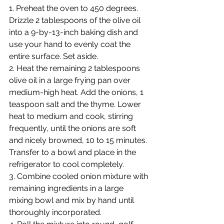
1. Preheat the oven to 450 degrees. 
Drizzle 2 tablespoons of the olive oil 
into a 9-by-13-inch baking dish and 
use your hand to evenly coat the 
entire surface. Set aside.
2. Heat the remaining 2 tablespoons 
olive oil in a large frying pan over 
medium-high heat. Add the onions, 1 
teaspoon salt and the thyme. Lower 
heat to medium and cook, stirring 
frequently, until the onions are soft 
and nicely browned, 10 to 15 minutes. 
Transfer to a bowl and place in the 
refrigerator to cool completely.
3. Combine cooled onion mixture with 
remaining ingredients in a large 
mixing bowl and mix by hand until 
thoroughly incorporated.