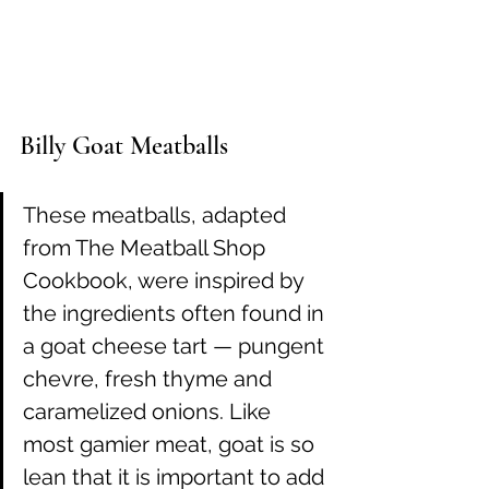
Billy Goat Meatballs
These meatballs, adapted 
from The Meatball Shop 
Cookbook, were inspired by 
the ingredients often found in 
a goat cheese tart — pungent 
chevre, fresh thyme and 
caramelized onions. Like 
most gamier meat, goat is so 
lean that it is important to add 