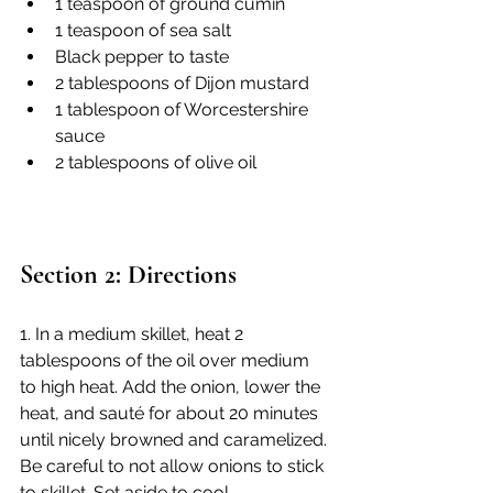
1 teaspoon of ground cumin
1 teaspoon of sea salt
Black pepper to taste
2 tablespoons of Dijon mustard
1 tablespoon of Worcestershire 
sauce
2 tablespoons of olive oil
Section 2: Directions
1. In a medium skillet, heat 2 
tablespoons of the oil over medium 
to high heat. Add the onion, lower the 
heat, and sauté for about 20 minutes 
until nicely browned and caramelized. 
Be careful to not allow onions to stick 
to skillet. Set aside to cool.