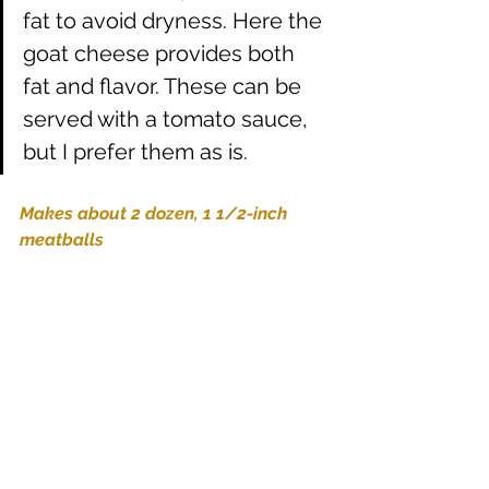
fat to avoid dryness. Here the 
goat cheese provides both 
fat and flavor. These can be 
served with a tomato sauce, 
but I prefer them as is.
Makes about 2 dozen, 1 1/2-inch 
meatballs