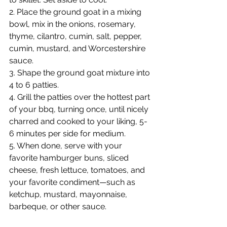
2. Place the ground goat in a mixing 
bowl, mix in the onions, rosemary, 
thyme, cilantro, cumin, salt, pepper, 
cumin, mustard, and Worcestershire 
sauce.
3. Shape the ground goat mixture into 
4 to 6 patties.
4. Grill the patties over the hottest part 
of your bbq, turning once, until nicely 
charred and cooked to your liking, 5-
6 minutes per side for medium.
5. When done, serve with your 
favorite hamburger buns, sliced 
cheese, fresh lettuce, tomatoes, and 
your favorite condiment—such as 
ketchup, mustard, mayonnaise, 
barbeque, or other sauce.