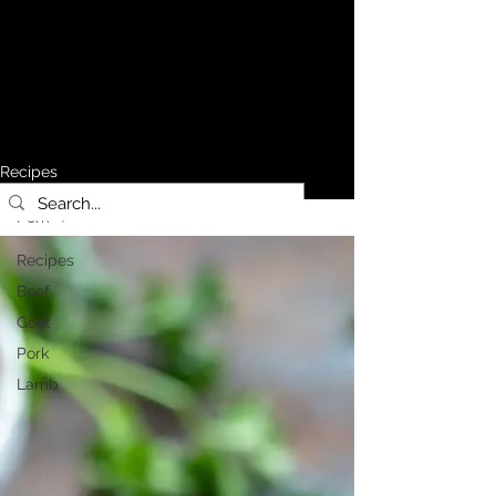
Recipes
Pork
Recipes
Beef
Goat
Pork
Lamb