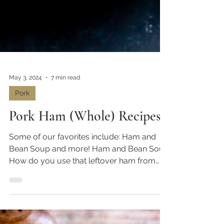
May 3, 2024
7 min read
Pork
Pork Ham (Whole) Recipes
Some of our favorites include: Ham and
Bean Soup and more! Ham and Bean Soup
How do you use that leftover ham from
your holiday feast?...