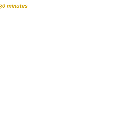
 30 minutes