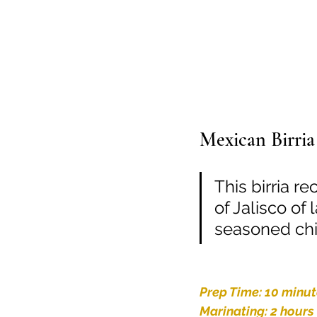
Mexican Birria
This birria r
of Jalisco of
seasoned chili
Prep Time: 10 minu
Marinating: 2 hours 