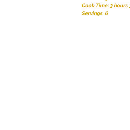
Cook Time: 3 hours
Servings  6 