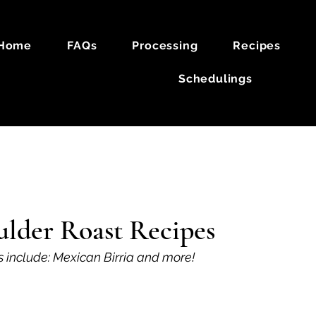
Home
FAQs
Processing
Recipes
Schedulings
k
Lamb
lder Roast Recipes
s include: Mexican Birria and more!