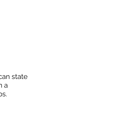
can state 
n a 
os.