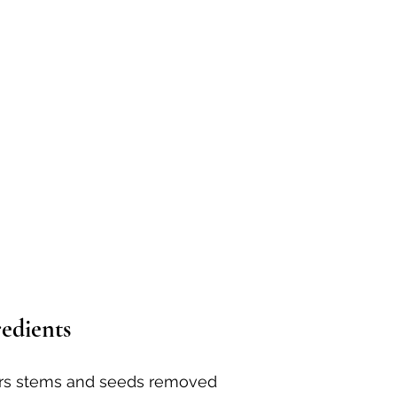
redients
rs stems and seeds removed