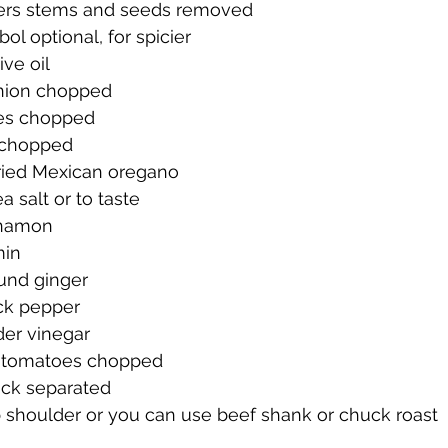
pers stems and seeds removed
bol optional, for spicier
ive oil
onion chopped
oes chopped
c chopped
ried Mexican oregano
a salt or to taste
nnamon
min
und ginger
ck pepper
der vinegar
d tomatoes chopped
ock separated
 shoulder or you can use beef shank or chuck roast