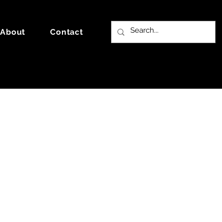
About
Contact