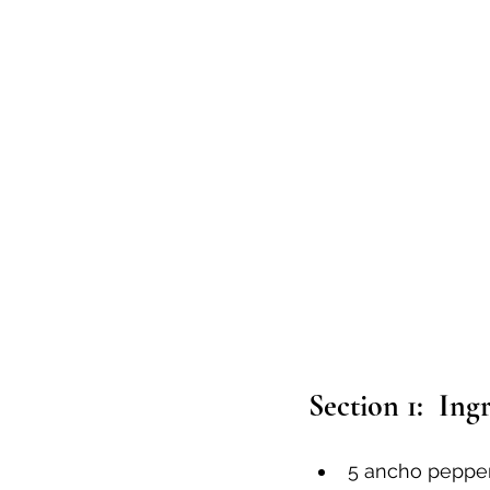
Section 1:  Ing
5 ancho peppe