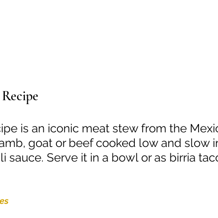
 Recipe
ecipe is an iconic meat stew from the Mexi
 lamb, goat or beef cooked low and slow i
 sauce. Serve it in a bowl or as birria tac
tes