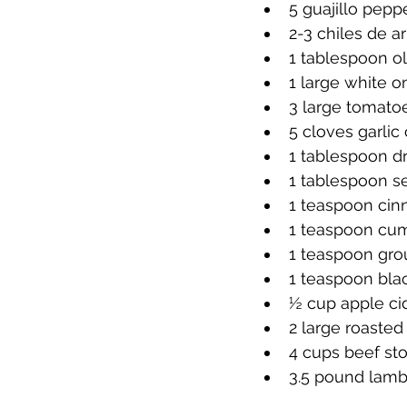
5 guajillo pep
2-3 chiles de ar
1 tablespoon ol
1 large white 
3 large tomat
5 cloves garli
1 tablespoon d
1 tablespoon se
1 teaspoon ci
1 teaspoon cu
1 teaspoon gro
1 teaspoon bla
½ cup apple ci
2 large roaste
4 cups beef st
3.5 pound lamb