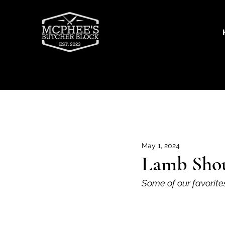
Recipes
Beef
Goat
Por
May 1, 2024
Lamb Shou
Some of our favorite