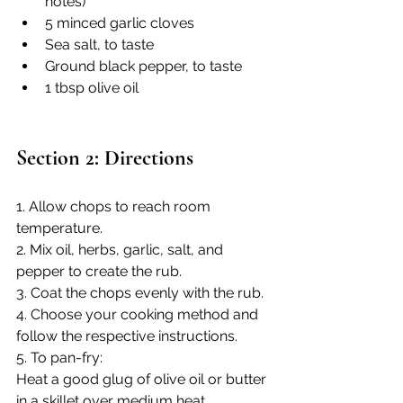
notes)
5 minced garlic cloves
Sea salt, to taste
Ground black pepper, to taste
1 tbsp olive oil
Section 2: Directions
1. Allow chops to reach room 
temperature.
2. Mix oil, herbs, garlic, salt, and 
pepper to create the rub.
3. Coat the chops evenly with the rub.
4. Choose your cooking method and 
follow the respective instructions. 
5. To pan-fry:
Heat a good glug of olive oil or butter 
in a skillet over medium heat.