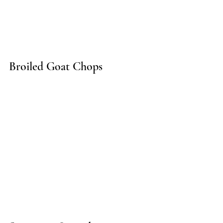
Broiled Goat Chops