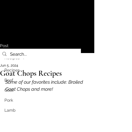
Post
Recipes
Jun 5, 2024
Recipes
Goat Chops Recipes
Beef
Some of our favorites include: Broiled 
Goat Chops and more!
Goat
Pork
Lamb