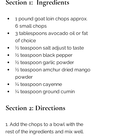
Section 1:  Ingredients
1 pound goat loin chops approx. 
6 small chops
3 tablespoons avocado oil or fat 
of choice
½ teaspoon salt adjust to taste
½ teaspoon black pepper
½ teaspoon garlic powder
½ teaspoon amchur dried mango 
powder
¼ teaspoon cayenne
¼ teaspoon ground cumin
Section 2: Directions
1. Add the chops to a bowl with the 
rest of the ingredients and mix well. 