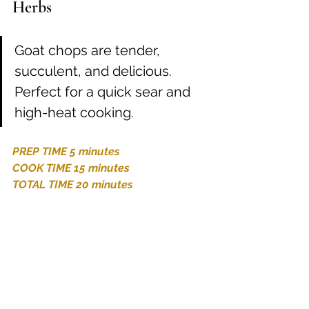
Herbs
Goat chops are tender, 
succulent, and delicious. 
Perfect for a quick sear and 
high-heat cooking.
PREP TIME 5 minutes
COOK TIME 15 minutes
TOTAL TIME 20 minutes