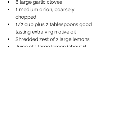
6 large garlic cloves 
1 medium onion, coarsely 
chopped 
1/2 cup plus 2 tablespoons good 
tasting extra virgin olive oil 
Shredded zest of 2 large lemons 
Juice of 1 large lemon (about 6 
tablespoons) 
1/2 cup dry white wine 
4 teaspoons dried oregano 
1/4 teaspoon each salt and 
freshly ground black pepper 
8 to 9 1-inch thick small rib or loin 
goat chops (lamb could be used 
as well)
Section 2: Directions