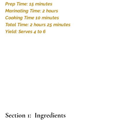
Prep Time: 15 minutes
Marinating Time: 2 hours 
Cooking Time 10 minutes
Total Time: 2 hours 25 minutes
Yield: Serves 4 to 6
Section 1:  Ingredients