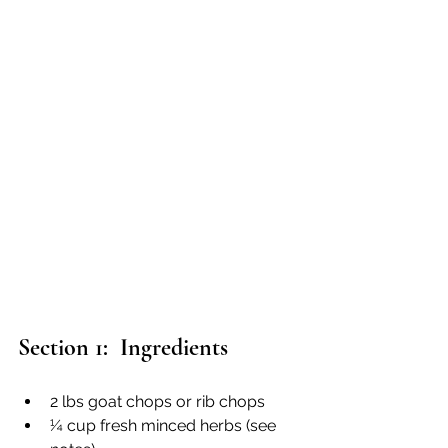
Section 1:  Ingredients
2 lbs goat chops or rib chops
¼ cup fresh minced herbs (see 