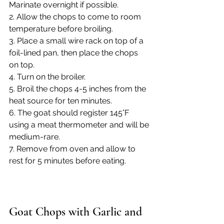
Marinate overnight if possible.
2. Allow the chops to come to room 
temperature before broiling.
3. Place a small wire rack on top of a 
foil-lined pan, then place the chops 
on top.
4. Turn on the broiler.
5. Broil the chops 4-5 inches from the 
heat source for ten minutes.
6. The goat should register 145°F 
using a meat thermometer and will be 
medium-rare.
7. Remove from oven and allow to 
rest for 5 minutes before eating.
Goat Chops with Garlic and 