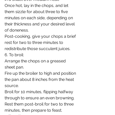
Once hot, lay in the chops, and let 
them sizzle for about three to five 
minutes on each side, depending on 
their thickness and your desired level 
of doneness.
Post-cooking, give your chops a brief 
rest for two to three minutes to 
redistribute those succulent juices.
6. To broil:
Arrange the chops on a greased 
sheet pan.
Fire up the broiler to high and position 
the pan about 8 inches from the heat 
source.
Broil for 10 minutes, flipping halfway 
through to ensure an even browning.
Rest them post-broil for two to three 
minutes, then prepare to feast.