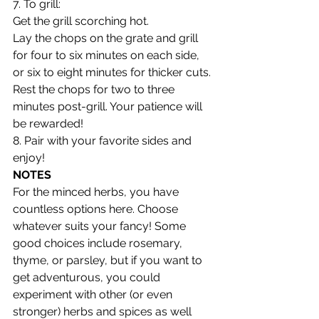
7. To grill:
Get the grill scorching hot.
Lay the chops on the grate and grill 
for four to six minutes on each side, 
or six to eight minutes for thicker cuts.
Rest the chops for two to three 
minutes post-grill. Your patience will 
be rewarded!
8. Pair with your favorite sides and 
enjoy!
NOTES
For the minced herbs, you have 
countless options here. Choose 
whatever suits your fancy! Some 
good choices include rosemary, 
thyme, or parsley, but if you want to 
get adventurous, you could 
experiment with other (or even 
stronger) herbs and spices as well 