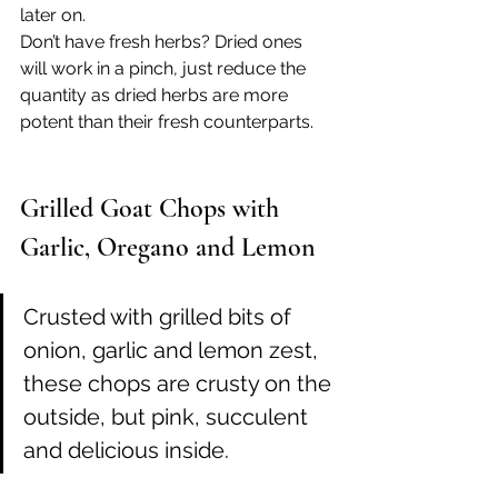
later on. 
Don’t have fresh herbs? Dried ones 
will work in a pinch, just reduce the 
quantity as dried herbs are more 
potent than their fresh counterparts.
Grilled Goat Chops with 
Garlic, Oregano and Lemon
Crusted with grilled bits of 
onion, garlic and lemon zest, 
these chops are crusty on the 
outside, but pink, succulent 
and delicious inside. 