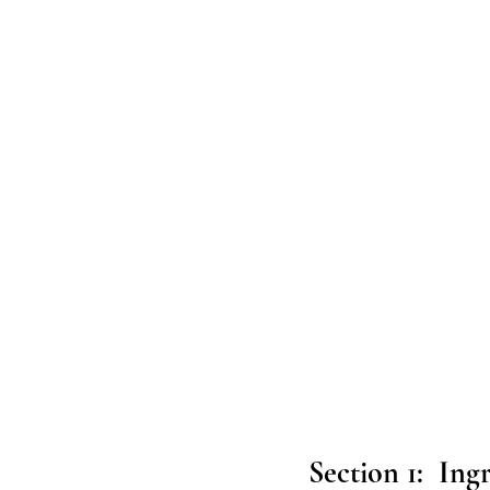
Section 1:  Ing