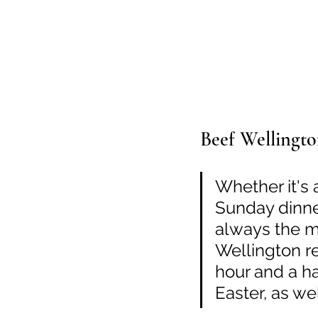
Beef Wellingt
Whether it's 
Sunday dinner
always the mu
Wellington re
hour and a hal
Easter, as we