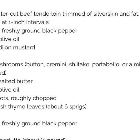
er-cut beef tenderloin trimmed of silverskin and fat, 
 at 1-inch intervals
d freshly ground black pepper
live oil
dijon mustard
rooms (button, cremini, shiitake, portabello, or a m
ed)
alted butter
live oil
ots, roughly chopped
sh thyme leaves (about 6 sprigs)
d freshly ground black pepper