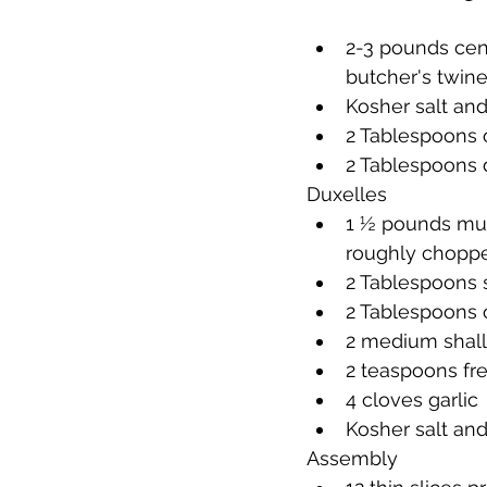
2-3 pounds cent
butcher's twine
Kosher salt an
2 Tablespoons o
2 Tablespoons 
Duxelles
1 ½ pounds mush
roughly chopp
2 Tablespoons s
2 Tablespoons o
2 medium shall
2 teaspoons fre
4 cloves garlic
Kosher salt an
Assembly