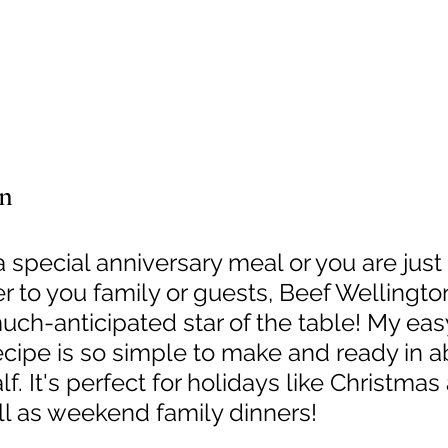
on
a special anniversary meal or you are just
 to you family or guests, Beef Wellington
ch-anticipated star of the table! My eas
cipe is so simple to make and ready in a
f. It's perfect for holidays like Christmas
ll as weekend family dinners!