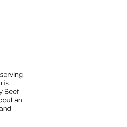
 serving 
 is 
y Beef 
bout an 
 and 