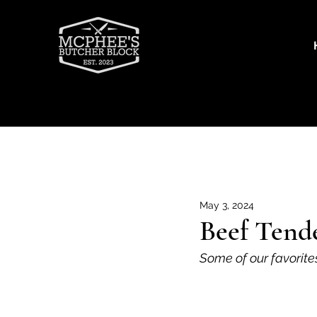
Recipes
Beef
Goat
Por
May 3, 2024
Beef Tend
Some of our favorite