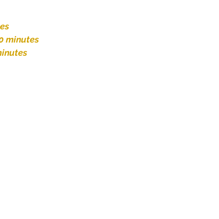
tes
0 minutes
inutes 
 