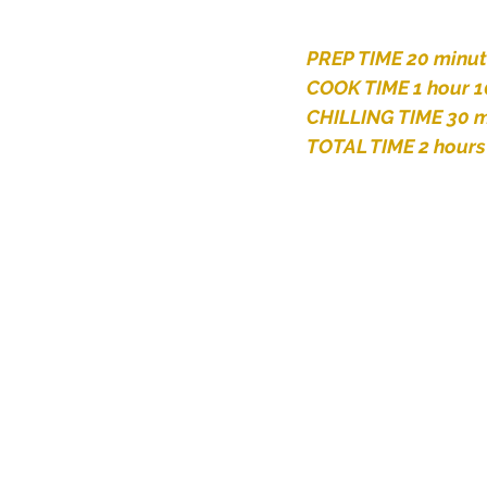
PREP TIME 20 minu
COOK TIME 1 hour 1
CHILLING TIME 30 m
TOTAL TIME 2 hours