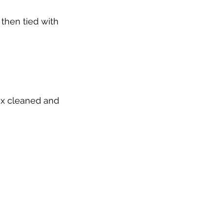
then tied with 
ix cleaned and 