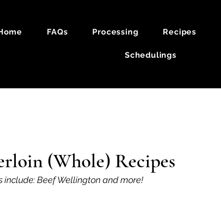
Home
FAQs
Processing
Recipes
Schedulings
k
Lamb
erloin (Whole) Recipes
s include: Beef Wellington and more!