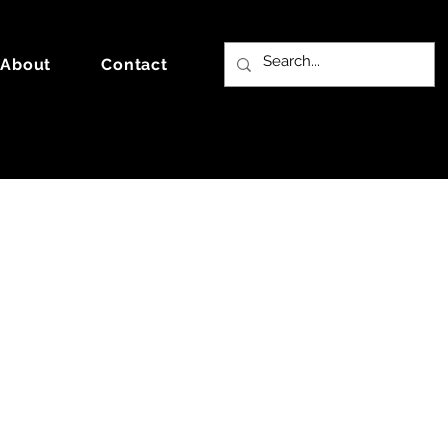
About
Contact