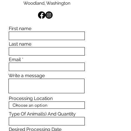
Woodland, Washington
First name
Last name
Email
Write a message
Processing Location
Type Of Animal(s) And Quantity
Desired Processing Date