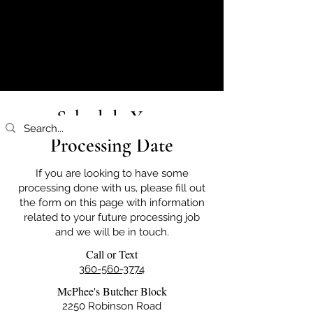
Schedule Your
Processing Date
If you are looking to have some
processing done with us, please fill out
the form on this page with information
related to your future processing job
and we will be in touch.
Call or Text
360-560-3774
McPhee's Butcher Block
2250 Robinson Road