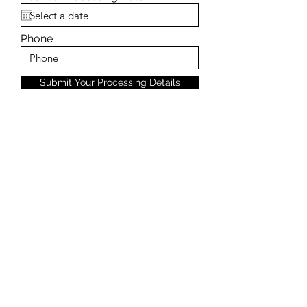
Phone
Submit Your Processing Details