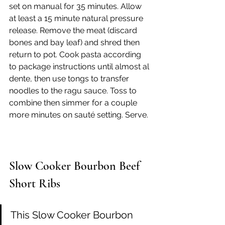
set on manual for 35 minutes. Allow 
at least a 15 minute natural pressure 
release. Remove the meat (discard 
bones and bay leaf) and shred then 
return to pot. Cook pasta according 
to package instructions until almost al 
dente, then use tongs to transfer 
noodles to the ragu sauce. Toss to 
combine then simmer for a couple 
more minutes on sauté setting. Serve.
Slow Cooker Bourbon Beef 
Short Ribs
This Slow Cooker Bourbon 