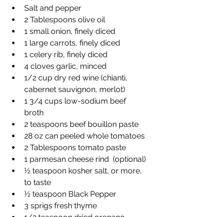
Salt and pepper
2 Tablespoons olive oil
1 small onion, finely diced
1 large carrots, finely diced
1 celery rib, finely diced
4 cloves garlic, minced
1/2 cup dry red wine (chianti, 
cabernet sauvignon, merlot)
1 3/4 cups low-sodium beef 
broth
2 teaspoons beef bouillon paste
28 oz can peeled whole tomatoes
2 Tablespoons tomato paste
1 parmesan cheese rind  (optional)
½ teaspoon kosher salt, or more, 
to taste
½ teaspoon Black Pepper
3 sprigs fresh thyme