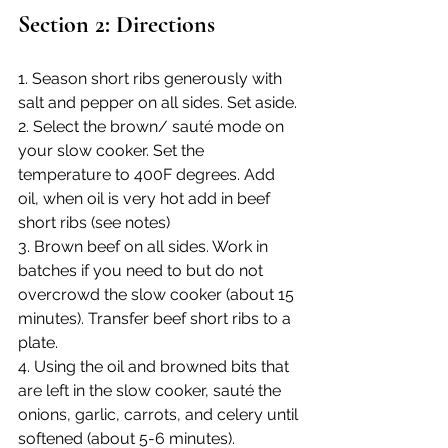
Section 2: Directions
1. Season short ribs generously with 
salt and pepper on all sides. Set aside.
2. Select the brown/ sauté mode on 
your slow cooker. Set the 
temperature to 400F degrees. Add 
oil, when oil is very hot add in beef 
short ribs (see notes)
3. Brown beef on all sides. Work in 
batches if you need to but do not 
overcrowd the slow cooker (about 15 
minutes). Transfer beef short ribs to a 
plate.
4. Using the oil and browned bits that 
are left in the slow cooker, sauté the 
onions, garlic, carrots, and celery until 
softened (about 5-6 minutes).