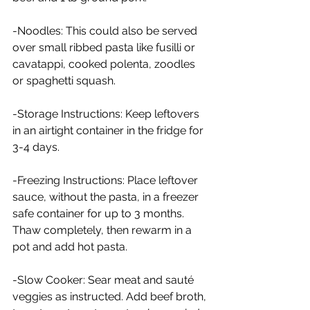
-Noodles: This could also be served 
over small ribbed pasta like fusilli or 
cavatappi, cooked polenta, zoodles 
or spaghetti squash.
-Storage Instructions: Keep leftovers 
in an airtight container in the fridge for 
3-4 days.
-Freezing Instructions: Place leftover 
sauce, without the pasta, in a freezer 
safe container for up to 3 months. 
Thaw completely, then rewarm in a 
pot and add hot pasta.
-Slow Cooker: Sear meat and sauté 
veggies as instructed. Add beef broth, 