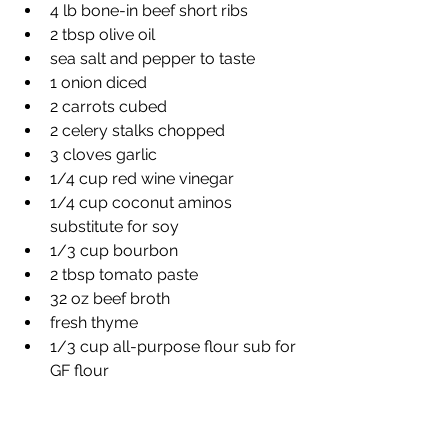
4 lb bone-in beef short ribs
2 tbsp olive oil
sea salt and pepper to taste
1 onion diced
2 carrots cubed
2 celery stalks chopped
3 cloves garlic
1/4 cup red wine vinegar
1/4 cup coconut aminos 
substitute for soy
1/3 cup bourbon
2 tbsp tomato paste
32 oz beef broth
fresh thyme
1/3 cup all-purpose flour sub for 
GF flour