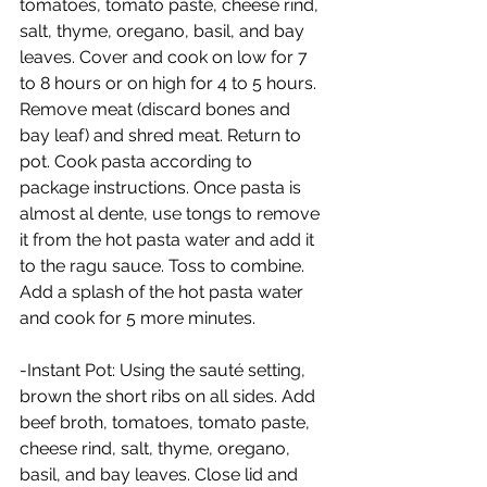
tomatoes, tomato paste, cheese rind, 
salt, thyme, oregano, basil, and bay 
leaves. Cover and cook on low for 7 
to 8 hours or on high for 4 to 5 hours. 
Remove meat (discard bones and 
bay leaf) and shred meat. Return to 
pot. Cook pasta according to 
package instructions. Once pasta is 
almost al dente, use tongs to remove 
it from the hot pasta water and add it 
to the ragu sauce. Toss to combine. 
Add a splash of the hot pasta water 
and cook for 5 more minutes.
-Instant Pot: Using the sauté setting, 
brown the short ribs on all sides. Add 
beef broth, tomatoes, tomato paste, 
cheese rind, salt, thyme, oregano, 
basil, and bay leaves. Close lid and 