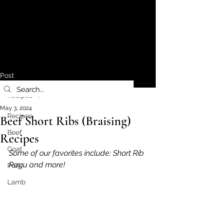
Post
Recipes
May 3, 2024
Recipes
Beef Short Ribs (Braising)
Beef
Recipes
Goat
Some of our favorites include: Short Rib 
Ragu and more!
Pork
Lamb