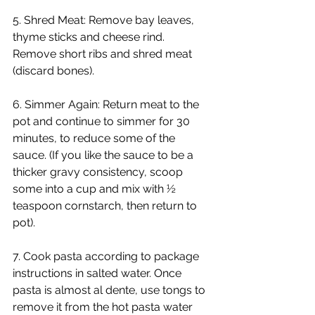
5. Shred Meat: Remove bay leaves, 
thyme sticks and cheese rind. 
Remove short ribs and shred meat 
(discard bones).
6. Simmer Again: Return meat to the 
pot and continue to simmer for 30 
minutes, to reduce some of the 
sauce. (If you like the sauce to be a 
thicker gravy consistency, scoop 
some into a cup and mix with ½ 
teaspoon cornstarch, then return to 
pot).
7. Cook pasta according to package 
instructions in salted water. Once 
pasta is almost al dente, use tongs to 
remove it from the hot pasta water 