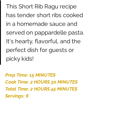
This Short Rib Ragu recipe 
has tender short ribs cooked 
in a homemade sauce and 
served on pappardelle pasta. 
It's hearty, flavorful, and the 
perfect dish for guests or 
picky kids!
Prep Time: 15 MINUTES
Cook Time: 2 HOURS 30 MINUTES
Total Time: 2 HOURS 45 MINUTES
Servings: 6