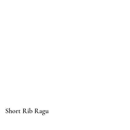
Short Rib Ragu