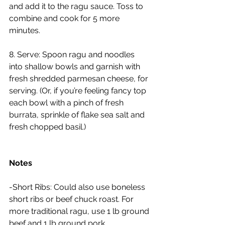
and add it to the ragu sauce. Toss to 
combine and cook for 5 more 
minutes.
8. Serve: Spoon ragu and noodles 
into shallow bowls and garnish with 
fresh shredded parmesan cheese, for 
serving. (Or, if you’re feeling fancy top 
each bowl with a pinch of fresh 
burrata, sprinkle of flake sea salt and 
fresh chopped basil.)
Notes
-Short Ribs: Could also use boneless 
short ribs or beef chuck roast. For 
more traditional ragu, use 1 lb ground 
beef and 1 lb ground pork.