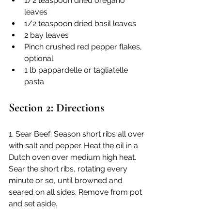
1/2 teaspoon dried oregano 
leaves
1/2 teaspoon dried basil leaves
2 bay leaves
Pinch crushed red pepper flakes, 
optional
1 lb pappardelle or tagliatelle 
pasta
Section 2: Directions
1. Sear Beef: Season short ribs all over 
with salt and pepper. Heat the oil in a 
Dutch oven over medium high heat. 
Sear the short ribs, rotating every 
minute or so, until browned and 
seared on all sides. Remove from pot 
and set aside.