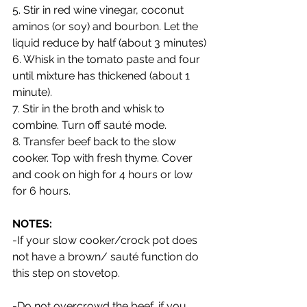
5. Stir in red wine vinegar, coconut 
aminos (or soy) and bourbon. Let the 
liquid reduce by half (about 3 minutes)
6. Whisk in the tomato paste and four 
until mixture has thickened (about 1 
minute).
7. Stir in the broth and whisk to 
combine. Turn off sauté mode.
8. Transfer beef back to the slow 
cooker. Top with fresh thyme. Cover 
and cook on high for 4 hours or low 
for 6 hours.
NOTES: 
-If your slow cooker/crock pot does 
not have a brown/ sauté function do 
this step on stovetop. 
-Do not overcrowd the beef, if you 