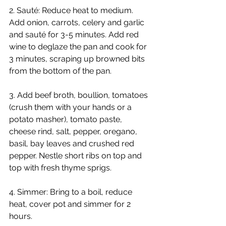
2. Sauté: Reduce heat to medium. 
Add onion, carrots, celery and garlic 
and sauté for 3-5 minutes. Add red 
wine to deglaze the pan and cook for 
3 minutes, scraping up browned bits 
from the bottom of the pan.
3. Add beef broth, boullion, tomatoes 
(crush them with your hands or a 
potato masher), tomato paste, 
cheese rind, salt, pepper, oregano, 
basil, bay leaves and crushed red 
pepper. Nestle short ribs on top and 
top with fresh thyme sprigs.
4. Simmer: Bring to a boil, reduce 
heat, cover pot and simmer for 2 
hours.