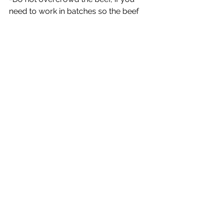
need to work in batches so the beef 
browns on all sides.
Easy Baked BBQ Short Ribs
If you’re looking for an easy 
and delicious BBQ Short Ribs 
Recipe that makes the best 
fall-off-the-bone tender bbq 
beef ribs, you’ve come to the 
right place.
Prep Time: 10 minutes
Cook Time: 4 hours 