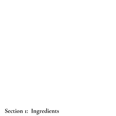
Section 1:  Ingredients