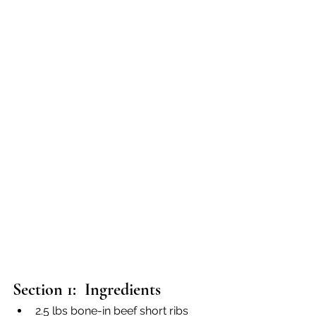
Section 1:  Ingredients
2.5 lbs bone-in beef short ribs