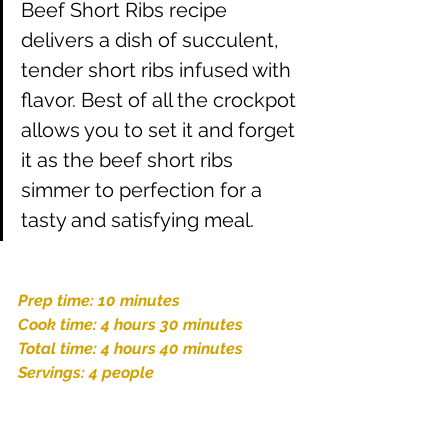
Beef Short Ribs recipe 
delivers a dish of succulent, 
tender short ribs infused with 
flavor. Best of all the crockpot 
allows you to set it and forget 
it as the beef short ribs 
simmer to perfection for a 
tasty and satisfying meal.
Prep time: 10 minutes
Cook time: 4 hours 30 minutes
Total time: 4 hours 40 minutes
Servings: 4 people