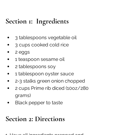
Section 1:  Ingredients
3 tablespoons vegetable oil
3 cups cooked cold rice
2 eggs
1 teaspoon sesame oil
2 tablespoons soy
1 tablespoon oyster sauce
2-3 stalks green onion chopped
2 cups Prime rib diced (10oz/280 
grams)
Black pepper to taste
Section 2: Directions