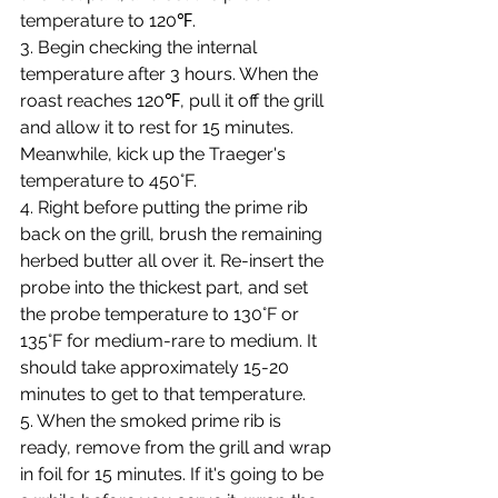
temperature to 120℉.
3. Begin checking the internal 
temperature after 3 hours. When the 
roast reaches 120℉, pull it off the grill 
and allow it to rest for 15 minutes. 
Meanwhile, kick up the Traeger's 
temperature to 450°F.
4. Right before putting the prime rib 
back on the grill, brush the remaining 
herbed butter all over it. Re-insert the 
probe into the thickest part, and set 
the probe temperature to 130°F or 
135°F for medium-rare to medium. It 
should take approximately 15-20 
minutes to get to that temperature.
5. When the smoked prime rib is 
ready, remove from the grill and wrap 
in foil for 15 minutes. If it's going to be 