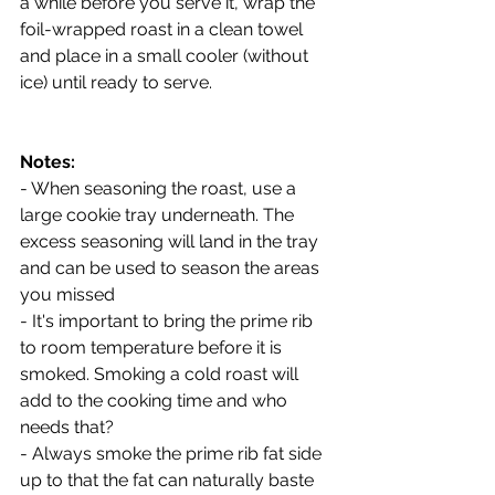
a while before you serve it, wrap the 
foil-wrapped roast in a clean towel 
and place in a small cooler (without 
ice) until ready to serve.
Notes:
- When seasoning the roast, use a 
large cookie tray underneath. The 
excess seasoning will land in the tray 
and can be used to season the areas 
you missed
- It's important to bring the prime rib 
to room temperature before it is 
smoked. Smoking a cold roast will 
add to the cooking time and who 
needs that?
- Always smoke the prime rib fat side 
up to that the fat can naturally baste 