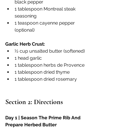
black pepper
1 tablespoon Montreal steak 
seasoning
1 teaspoon cayenne pepper 
(optional)
Garlic Herb Crust:
½ cup unsalted butter (softened)
1 head garlic
1 tablespoon herbs de Provence 
1 tablespoon dried thyme
1 tablespoon dried rosemary
Section 2: Directions
Day 1 | Season The Prime Rib And 
Prepare Herbed Butter