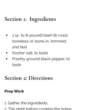
Section 1:  Ingredients
1 (4- to 8-pound) beef rib roast, 
boneless or bone-in, trimmed, 
and tied
Kosher salt, to taste
Freshly ground black pepper, to 
taste
Section 2: Directions
Prep Work
1. Gather the ingredients.
2. The night before cooking the prime 