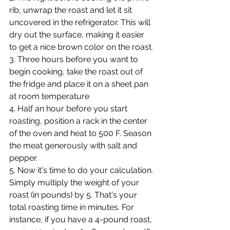
rib, unwrap the roast and let it sit 
uncovered in the refrigerator. This will 
dry out the surface, making it easier 
to get a nice brown color on the roast.
3. Three hours before you want to 
begin cooking, take the roast out of 
the fridge and place it on a sheet pan 
at room temperature
4. Half an hour before you start 
roasting, position a rack in the center 
of the oven and heat to 500 F. Season 
the meat generously with salt and 
pepper.
5. Now it's time to do your calculation. 
Simply multiply the weight of your 
roast (in pounds) by 5. That's your 
total roasting time in minutes. For 
instance, if you have a 4-pound roast, 