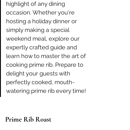
highlight of any dining 
occasion. Whether you're 
hosting a holiday dinner or 
simply making a special 
weekend meal, explore our 
expertly crafted guide and 
learn how to master the art of 
cooking prime rib. Prepare to 
delight your guests with 
perfectly cooked, mouth-
watering prime rib every time!
Prime Rib Roast