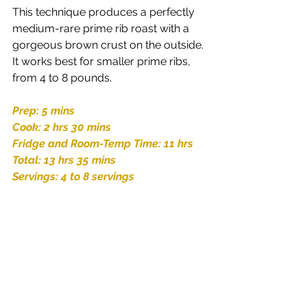
This technique produces a perfectly 
medium-rare prime rib roast with a 
gorgeous brown crust on the outside. 
It works best for smaller prime ribs, 
from 4 to 8 pounds. 
Prep: 5 mins
Cook: 2 hrs 30 mins
Fridge and Room-Temp Time: 11 hrs
Total: 13 hrs 35 mins
Servings: 4 to 8 servings