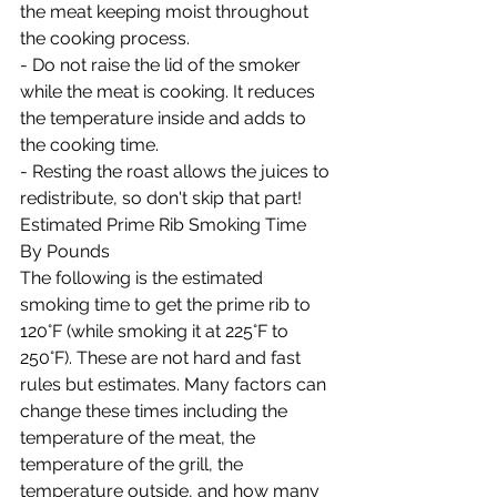
the meat keeping moist throughout 
the cooking process.
- Do not raise the lid of the smoker 
while the meat is cooking. It reduces 
the temperature inside and adds to 
the cooking time.
- Resting the roast allows the juices to 
redistribute, so don't skip that part!
Estimated Prime Rib Smoking Time 
By Pounds
The following is the estimated 
smoking time to get the prime rib to 
120°F (while smoking it at 225°F to 
250°F). These are not hard and fast 
rules but estimates. Many factors can 
change these times including the 
temperature of the meat, the 
temperature of the grill, the 
temperature outside, and how many 