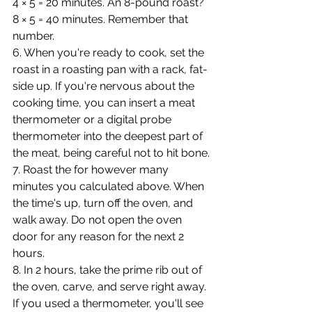
4 × 5 = 20 minutes. An 8-pound roast? 
8 × 5 = 40 minutes. Remember that 
number.
6. When you're ready to cook, set the 
roast in a roasting pan with a rack, fat-
side up. If you're nervous about the 
cooking time, you can insert a meat 
thermometer or a digital probe 
thermometer into the deepest part of 
the meat, being careful not to hit bone.
7. Roast the for however many 
minutes you calculated above. When 
the time's up, turn off the oven, and 
walk away. Do not open the oven 
door for any reason for the next 2 
hours.
8. In 2 hours, take the prime rib out of 
the oven, carve, and serve right away. 
If you used a thermometer, you'll see 