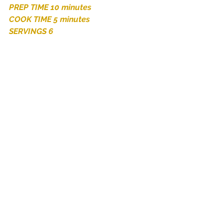
PREP TIME 10 minutes 
COOK TIME 5 minutes 
SERVINGS 6