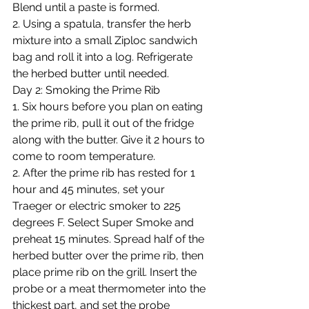
Blend until a paste is formed.
2. Using a spatula, transfer the herb 
mixture into a small Ziploc sandwich 
bag and roll it into a log. Refrigerate 
the herbed butter until needed.
Day 2: Smoking the Prime Rib
1. Six hours before you plan on eating 
the prime rib, pull it out of the fridge 
along with the butter. Give it 2 hours to 
come to room temperature. 
2. After the prime rib has rested for 1 
hour and 45 minutes, set your 
Traeger or electric smoker to 225 
degrees F. Select Super Smoke and 
preheat 15 minutes. Spread half of the 
herbed butter over the prime rib, then 
place prime rib on the grill. Insert the 
probe or a meat thermometer into the 
thickest part, and set the probe 