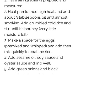
1. Have all ingredients prepped and 
measured
2. Heat pan to med high heat and add 
about 3 tablespoons oil until almost 
smoking. Add crumbled cold rice and 
stir until it's bouncy (very little 
moisture left)
3. Make a space for the eggs 
(premixed and whipped) and add then 
mix quickly to coat the rice.
4. Add sesame oil, soy sauce and 
oyster sauce and mix well.
5. Add green onions and black 
pepper to taste and stir well.
6. Add prime rib at the end just to 
warm.
NOTES:
1. 3-4 main course servings, 6 as a 