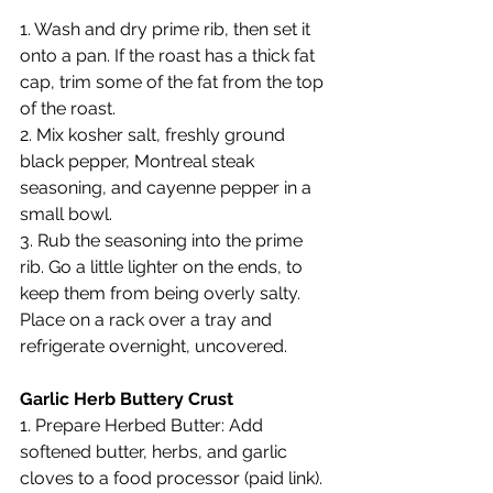
1. Wash and dry prime rib, then set it 
onto a pan. If the roast has a thick fat 
cap, trim some of the fat from the top 
of the roast.
2. Mix kosher salt, freshly ground 
black pepper, Montreal steak 
seasoning, and cayenne pepper in a 
small bowl.
3. Rub the seasoning into the prime 
rib. Go a little lighter on the ends, to 
keep them from being overly salty. 
Place on a rack over a tray and 
refrigerate overnight, uncovered.
Garlic Herb Buttery Crust
1. Prepare Herbed Butter: Add 
softened butter, herbs, and garlic 
cloves to a food processor (paid link). 