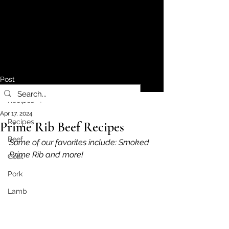
Post
Recipes
Apr 17, 2024
Recipes
Prime Rib Beef Recipes
Beef
Some of our favorites include: Smoked 
Prime Rib and more!
Goat
Pork
Lamb