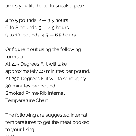
times you lift the lid to sneak a peak.
4 to 5 pounds: 2 — 3.5 hours
6 to 8 pounds: 3 — 4.5 hours
9 to 10: pounds: 4.5 — 6.5 hours
Or figure it out using the following 
formula:
At 225 Degrees F, it will take 
approximately 40 minutes per pound.
At 250 Degrees F, it will take roughly 
30 minutes per pound.
Smoked Prime Rib Internal 
Temperature Chart
The following are suggested internal 
temperatures to get the meat cooked 
to your liking: