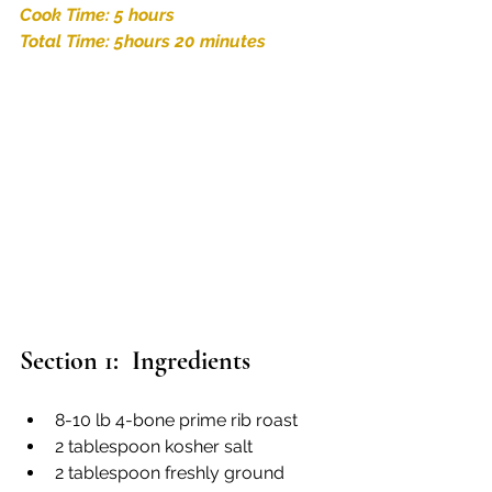
Cook Time: 5 hours
Total Time: 5hours 20 minutes
Section 1:  Ingredients
8-10 lb 4-bone prime rib roast
2 tablespoon kosher salt
2 tablespoon freshly ground 