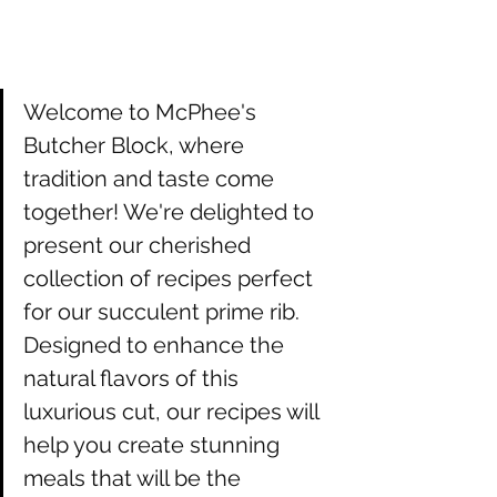
Welcome to McPhee's 
Butcher Block, where 
tradition and taste come 
together! We're delighted to 
present our cherished 
collection of recipes perfect 
for our succulent prime rib. 
Designed to enhance the 
natural flavors of this 
luxurious cut, our recipes will 
help you create stunning 
meals that will be the 