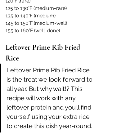
120°F (rare)
125 to 130°F (medium-rare)
135 to 140°F (medium)
145 to 150°F (medium-well)
155 to 160°F (well-done)
Leftover Prime Rib Fried 
Rice
Leftover Prime Rib Fried Rice 
is the treat we look forward to 
all year. But why wait!? This 
recipe will work with any 
leftover protein and you’ll find 
yourself using your extra rice 
to create this dish year-round.