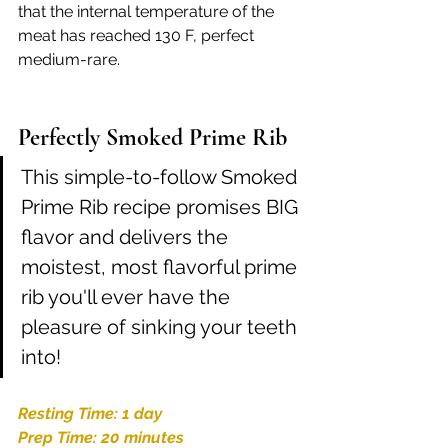
that the internal temperature of the 
meat has reached 130 F, perfect 
medium-rare.
Perfectly Smoked Prime Rib
This simple-to-follow Smoked 
Prime Rib recipe promises BIG 
flavor and delivers the 
moistest, most flavorful prime 
rib you'll ever have the 
pleasure of sinking your teeth 
into! 
Resting Time: 1 day
Prep Time: 20 minutes