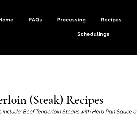
Home
FAQs
Processing
Recipes
Schedulings
k
Lamb
rloin (Steak) Recipes
s include: Beef Tenderloin Steaks with Herb Pan Sauce 