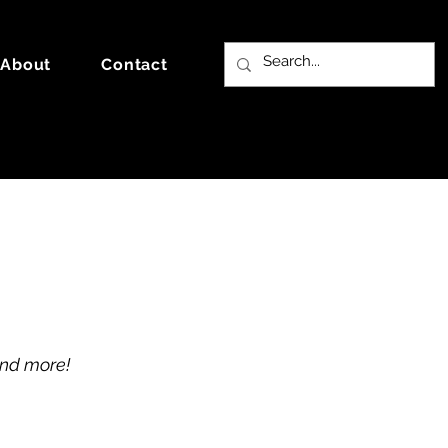
About
Contact
and more!