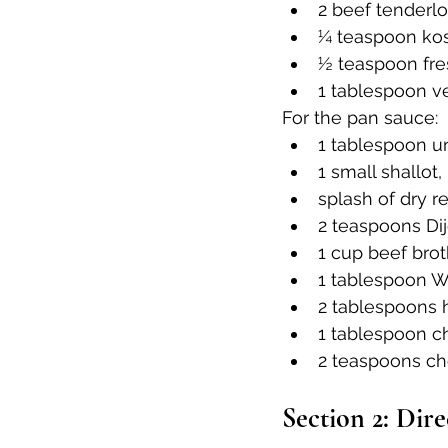
2 beef tenderlo
¼ teaspoon kosh
½ teaspoon fre
1 tablespoon ve
For the pan sauce:
1 tablespoon u
1 small shallot
splash of dry r
2 teaspoons Di
1 cup beef brot
1 tablespoon W
2 tablespoons
1 tablespoon c
2 teaspoons c
Section 2: Dire