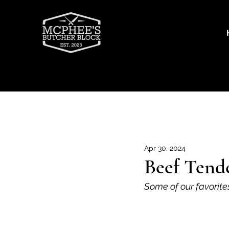
Recipes
Beef
Goat
Por
Apr 30, 2024
Beef Tende
Some of our favorite