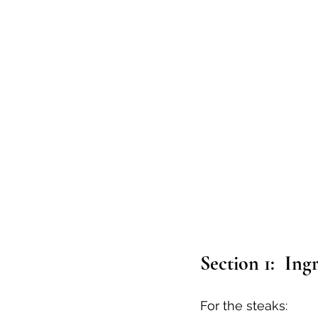
Section 1:  Ing
For the steaks: