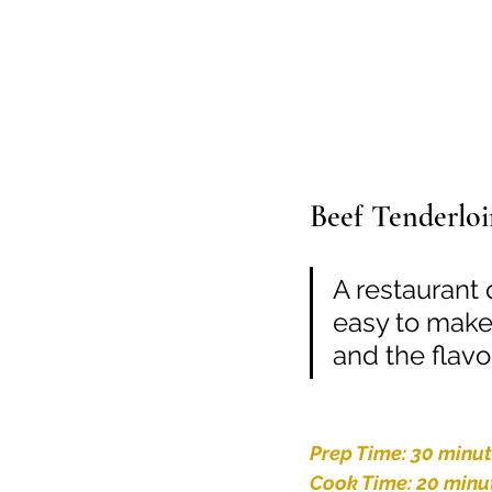
Beef Tenderloi
A restaurant q
easy to make
and the flavor
Prep Time: 30 minu
Cook Time: 20 minu