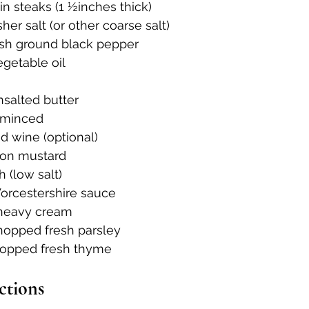
in steaks (1 ½inches thick)
er salt (or other coarse salt)
sh ground black pepper
getable oil
nsalted butter
, minced
ed wine (optional)
jon mustard
h (low salt)
orcestershire sauce
 heavy cream
hopped fresh parsley
hopped fresh thyme
ctions