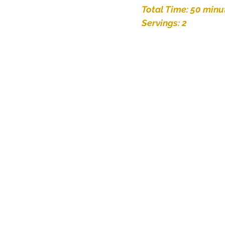
Total Time: 50 minu
Servings: 2