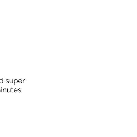
nd super 
inutes 