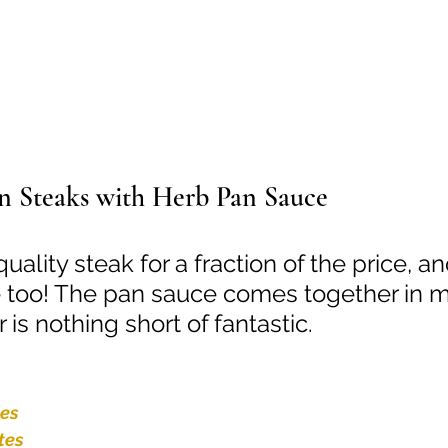
n Steaks with Herb Pan Sauce
uality steak for a fraction of the price, a
 too! The pan sauce comes together in m
 is nothing short of fantastic.
tes
tes