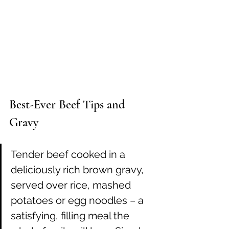
Best-Ever Beef Tips and 
Gravy
Tender beef cooked in a 
deliciously rich brown gravy, 
served over rice, mashed 
potatoes or egg noodles – a 
satisfying, filling meal the 