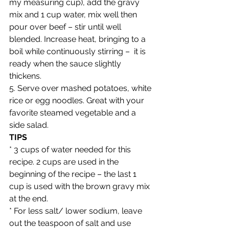
my measuring cup), add the gravy 
mix and 1 cup water, mix well then 
pour over beef – stir until well 
blended. Increase heat, bringing to a 
boil while continuously stirring –  it is 
ready when the sauce slightly 
thickens.
5. Serve over mashed potatoes, white 
rice or egg noodles. Great with your 
favorite steamed vegetable and a 
side salad.
TIPS
* 3 cups of water needed for this 
recipe. 2 cups are used in the 
beginning of the recipe – the last 1 
cup is used with the brown gravy mix 
at the end. 
* For less salt/ lower sodium, leave 
out the teaspoon of salt and use 