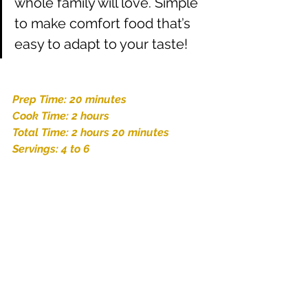
whole family will love. Simple 
to make comfort food that’s 
easy to adapt to your taste! 
Prep Time: 20 minutes
Cook Time: 2 hours
Total Time: 2 hours 20 minutes
Servings: 4 to 6