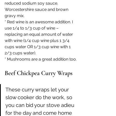
reduced sodium soy sauce, 
Worcestershire sauce and brown 
gravy mix.
* Red wine is an awesome addition. I 
use 1/4 to 1/3 cup of wine – 
replacing an equal amount of water 
with wine (1/4 cup wine plus 1 3/4  
cups water OR 1/3 cup wine with 1 
2/3 cups water).
* Mushrooms are a great addition too.
Beef Chickpea Curry Wraps
These curry wraps let your 
slow cooker do the work, so 
you can bid your stove adieu 
for the day and come home 