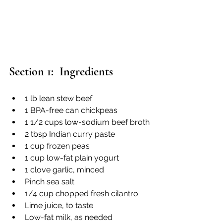
Section 1:  Ingredients
1 lb lean stew beef
1 BPA-free can chickpeas 
1 1/2 cups low-sodium beef broth
2 tbsp Indian curry paste
1 cup frozen peas
1 cup low-fat plain yogurt
1 clove garlic, minced
Pinch sea salt
1/4 cup chopped fresh cilantro
Lime juice, to taste
Low-fat milk, as needed