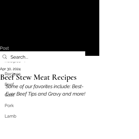
Post
Recipes
Apr 30, 2024
Recipes
Beef Stew Meat Recipes
Beef
Some of our favorites include: Best-
Ever Beef Tips and Gravy and more!
Goat
Pork
Lamb