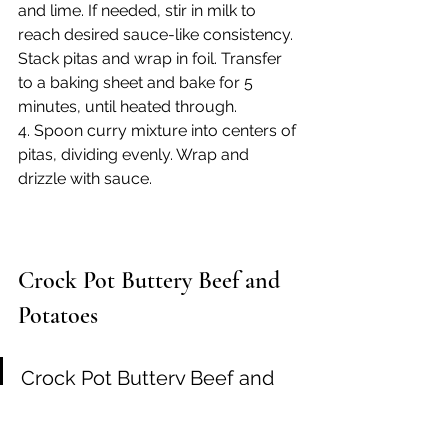
and lime. If needed, stir in milk to 
reach desired sauce-like consistency. 
Stack pitas and wrap in foil. Transfer 
to a baking sheet and bake for 5 
minutes, until heated through.
4. Spoon curry mixture into centers of 
pitas, dividing evenly. Wrap and 
drizzle with sauce.
Crock Pot Buttery Beef and 
Potatoes
Crock Pot Buttery Beef and 
Potatoes is an easy and super 
delicious five ingredient 