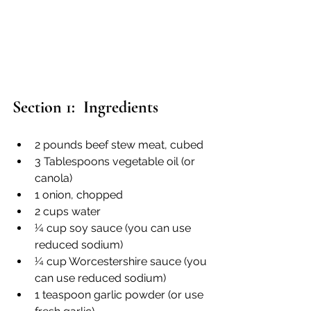
Section 1:  Ingredients
2 pounds beef stew meat, cubed
3 Tablespoons vegetable oil (or 
canola)
1 onion, chopped
2 cups water
¼ cup soy sauce (you can use 
reduced sodium)
¼ cup Worcestershire sauce (you 
can use reduced sodium)
1 teaspoon garlic powder (or use 