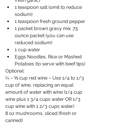
fresh garlic)
1 teaspoon salt (omit to reduce 
sodium)
1 teaspoon fresh ground pepper
1 packet brown gravy mix .75 
ounce packet (you can use 
reduced sodium)
1 cup water
Eggs Noodles, Rice or Mashed 
Potatoes (to serve with beef tips)
Optional:
¼ – ⅓ cup red wine – Use 1/4 to 1/3 
cup of wine, replacing an equal 
amount of water with wine (1/4 cup 
wine plus 1 3/4 cups water OR 1/3 
cup wine with 1 2/3 cups water)
8 oz mushrooms, sliced (fresh or 
canned)