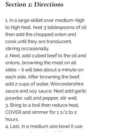
Section 2: Directions
1. In a large skillet over medium-high 
to high heat, heat 3 tablespoons of oil 
then add the chopped onion and 
cook until they are translucent, 
stirring occasionally. 
2. Next, add cubed beef to the oil and 
onions, browning the meat on all 
sides – it will take about a minute on 
each side. After browning the beef, 
add 2 cups of water, Worcestershire 
sauce and soy sauce. Next add garlic 
powder, salt and pepper, stir well.
3. Bring to a boil then reduce heat, 
COVER and simmer for 1 1/2 to 2 
hours.
4. Last, in a medium size bowl (I use 