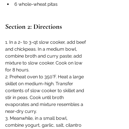
6 whole-wheat pitas
Section 2: Directions
1. In a 2- to 3-qt slow cooker, add beef 
and chickpeas. In a medium bowl, 
combine broth and curry paste; add 
mixture to slow cooker. Cook on low 
for 8 hours.
2. Preheat oven to 350°F. Heat a large 
skillet on medium-high. Transfer 
contents of slow cooker to skillet and 
stir in peas. Cook until broth 
evaporates and mixture resembles a 
near-dry curry.
3. Meanwhile, in a small bowl, 
combine yogurt, garlic, salt, cilantro 