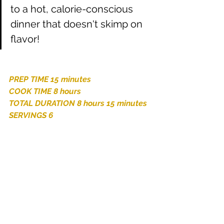
to a hot, calorie-conscious 
dinner that doesn't skimp on 
flavor!
PREP TIME 15 minutes
COOK TIME 8 hours
TOTAL DURATION 8 hours 15 minutes
SERVINGS 6