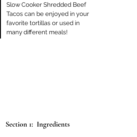
Slow Cooker Shredded Beef 
Tacos can be enjoyed in your 
favorite tortillas or used in 
many different meals! 
Section 1:  Ingredients