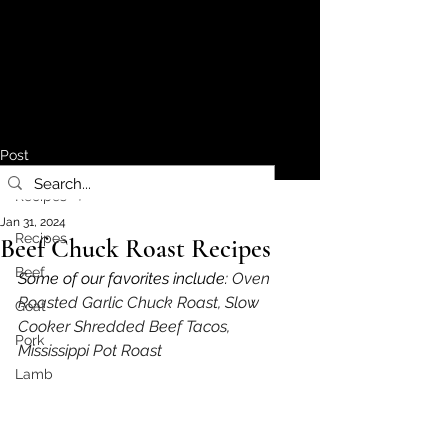
Post
Recipes
Jan 31, 2024
Recipes
Beef Chuck Roast Recipes
Beef
Some of our favorites include: 
Oven 
Roasted Garlic Chuck Roast, Slow 
Goat
Cooker Shredded Beef Tacos, 
Pork
Mississippi Pot Roast
Lamb