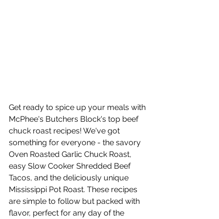
Get ready to spice up your meals with 
McPhee's Butchers Block's top beef 
chuck roast recipes! We've got 
something for everyone - the savory 
Oven Roasted Garlic Chuck Roast, 
easy Slow Cooker Shredded Beef 
Tacos, and the deliciously unique 
Mississippi Pot Roast. These recipes 
are simple to follow but packed with 
flavor, perfect for any day of the 