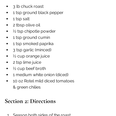
3 lb chuck roast
1 tsp ground black pepper
1 tsp salt
2 tbsp olive oil
½ tsp chipotle powder
1 tsp ground cumin
1 tsp smoked paprika
3 tsp garlic (minced)
½ cup orange juice
2 tsp lime juice
½ cup beef broth
1 medium white onion (diced)
10 oz Rotel mild diced tomatoes 
& green chilies
Section 2: Directions
Season both sides of the roast 