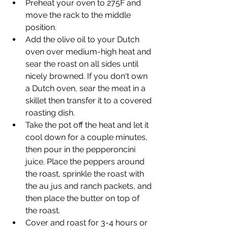
Preheat your oven to 275F and 
move the rack to the middle 
position.
Add the olive oil to your Dutch 
oven over medium-high heat and 
sear the roast on all sides until 
nicely browned. If you don't own 
a Dutch oven, sear the meat in a 
skillet then transfer it to a covered 
roasting dish.
Take the pot off the heat and let it 
cool down for a couple minutes, 
then pour in the pepperoncini 
juice. Place the peppers around 
the roast, sprinkle the roast with 
the au jus and ranch packets, and 
then place the butter on top of 
the roast.
Cover and roast for 3-4 hours or 