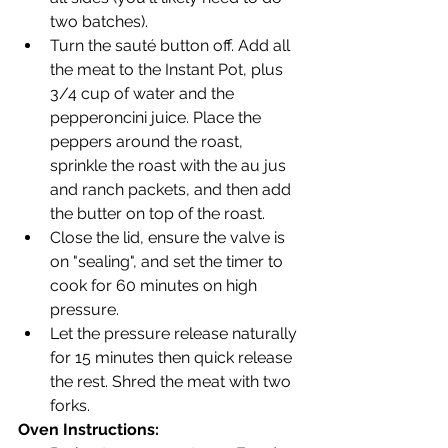
two batches).
Turn the sauté button off. Add all 
the meat to the Instant Pot, plus 
3/4 cup of water and the 
pepperoncini juice. Place the 
peppers around the roast, 
sprinkle the roast with the au jus 
and ranch packets, and then add 
the butter on top of the roast.
Close the lid, ensure the valve is 
on "sealing", and set the timer to 
cook for 60 minutes on high 
pressure.
Let the pressure release naturally 
for 15 minutes then quick release 
the rest. Shred the meat with two 
forks.
Oven Instructions: