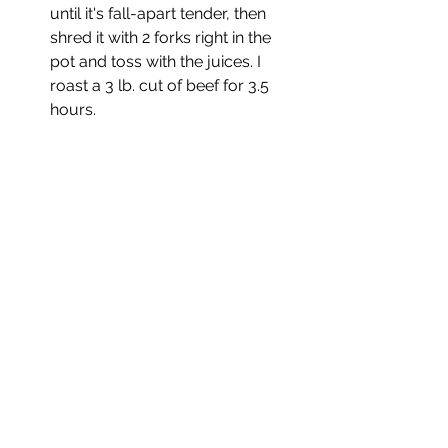
until it's fall-apart tender, then 
shred it with 2 forks right in the 
pot and toss with the juices. I 
roast a 3 lb. cut of beef for 3.5 
hours.
Notes:
The general rule is one hour per 
pound at 275F-300F, so if 
roasting a cut of meat that’s 
larger than 3-4 pounds, gauge it 
with that rule.
Be sure to use a tougher, fattier 
cut of beef (don’t use something 
lean) or it’ll end up dry. 
You could make this a pork roast 
using boneless pork shoulder or 
make it into a chicken dish using 
chicken thighs. 