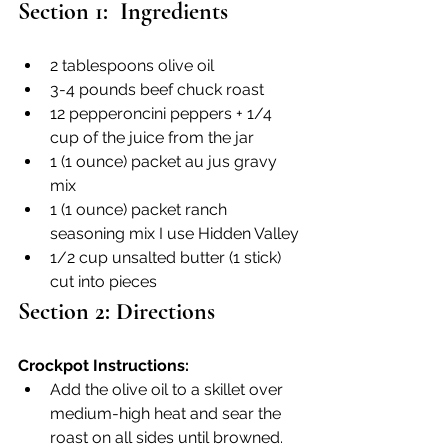
Section 1:  Ingredients
2 tablespoons olive oil
3-4 pounds beef chuck roast
12 pepperoncini peppers + 1/4 
cup of the juice from the jar
1 (1 ounce) packet au jus gravy 
mix
1 (1 ounce) packet ranch 
seasoning mix I use Hidden Valley
1/2 cup unsalted butter (1 stick) 
cut into pieces
Section 2: Directions
Crockpot Instructions:
Add the olive oil to a skillet over 
medium-high heat and sear the 
roast on all sides until browned. 