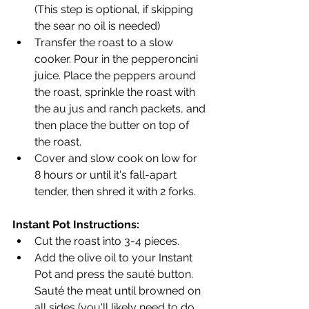
(This step is optional, if skipping 
the sear no oil is needed)
Transfer the roast to a slow 
cooker. Pour in the pepperoncini 
juice. Place the peppers around 
the roast, sprinkle the roast with 
the au jus and ranch packets, and 
then place the butter on top of 
the roast.
Cover and slow cook on low for 
8 hours or until it's fall-apart 
tender, then shred it with 2 forks.
Instant Pot Instructions:
Cut the roast into 3-4 pieces.
Add the olive oil to your Instant 
Pot and press the sauté button. 
Sauté the meat until browned on 
all sides (you'll likely need to do 