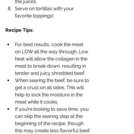
the juices.
Serve on tortillas with your 
favorite toppings!
Recipe Tips:
For best results, cook the meat 
on LOW all the way through. Low 
heat will allow the collagen in the 
meat to break down, resulting in 
tender and juicy shredded beef.
When searing the beef, be sure to 
get a crust on all sides. This will 
help to lock the moisture in the 
meat while it cooks.
If you’re looking to save time, you 
can skip the searing step at the 
beginning of the recipe, though 
this may create less flavorful beef.