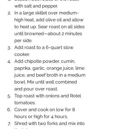
with salt and pepper.
In a large skillet over medium-
high heat, add olive oil and allow 
to heat up. Sear roast on all sides 
until browned—about 2 minutes 
per side.
Add roast to a 6-quart slow 
cooker.
Add chipotle powder, cumin, 
paprika, garlic, orange juice, lime 
juice, and beef broth in a medium 
bowl. Mix until well combined 
and pour over roast.
Top roast with onions and Rotel 
tomatoes.
Cover and cook on low for 8 
hours or high for 4 hours.
Shred with two forks and mix into 