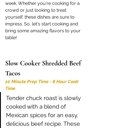
week. Whether you're cooking for a 
crowd or just looking to treat 
yourself, these dishes are sure to 
impress. So, let's start cooking and 
bring some amazing flavors to your 
table!
Slow Cooker Shredded Beef 
Tacos 
10 Minute Prep Time - 8 Hour Cook 
Time
Tender chuck roast is slowly 
cooked with a blend of 
Mexican spices for an easy, 
delicious beef recipe. These 