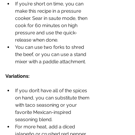
If you’re short on time, you can 
make this recipe in a pressure 
cooker. Sear in saute mode, then 
cook for 60 minutes on high 
pressure and use the quick-
release when done.
You can use two forks to shred 
the beef, or you can use a stand 
mixer with a paddle attachment.
Variations:
If you don’t have all of the spices 
on hand, you can substitute them 
with taco seasoning or your 
favorite Mexican-inspired 
seasoning blend.
For more heat, add a diced 
jalapeño or crushed red pepper 