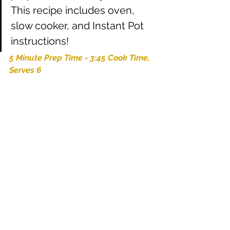
This recipe includes oven, 
slow cooker, and Instant Pot 
instructions!
5 Minute Prep Time - 3:45 Cook Time, 
Serves 6