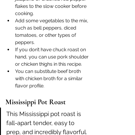
flakes to the slow cooker before 
cooking.
Add some vegetables to the mix, 
such as bell peppers, diced 
tomatoes, or other types of 
peppers.
If you don’t have chuck roast on 
hand, you can use pork shoulder 
or chicken thighs in this recipe.
You can substitute beef broth 
with chicken broth for a similar 
flavor profile.
Mississippi Pot Roast
This Mississippi pot roast is 
fall-apart tender, easy to 
prep, and incredibly flavorful. 