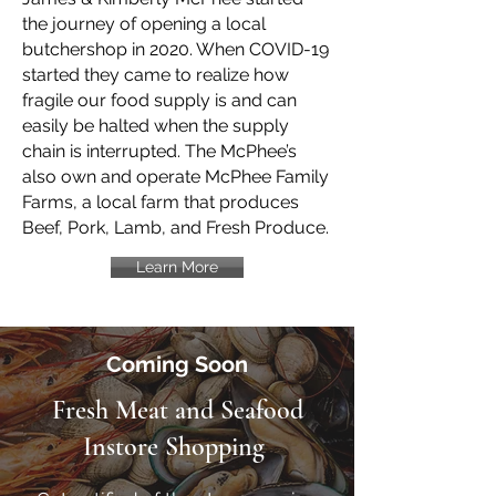
the journey of opening a local
butchershop in 2020. When COVID-19
started they came to realize how
fragile our food supply is and can
easily be halted when the supply
chain is interrupted. The McPhee’s
also own and operate McPhee Family
Farms, a local farm that produces
Beef, Pork, Lamb, and Fresh Produce.
Learn More
Coming Soon
Fresh Meat and Seafood
Instore Shopping