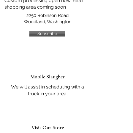
Custom processing open now, retail
shopping area coming soon
2250 Robinson Road
Woodland, Washington
Subscribe
Mobile Slaugher
We will assist in scheduling with a
truck in your area.
Visit Our Store