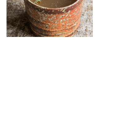
Eric Boyd
Jun 5, 2024
Goat Bones Recipes
Some of our favorites include:
Homemade Goat Bone Broth and
more! Homemade Goat Bone Broth
Prep Time 10 minutes Cook Time 1
day Servings...