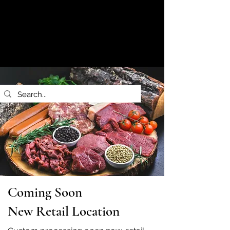
Coming Soon
New Retail Location