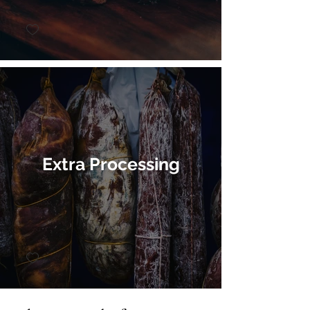
Extra Processing