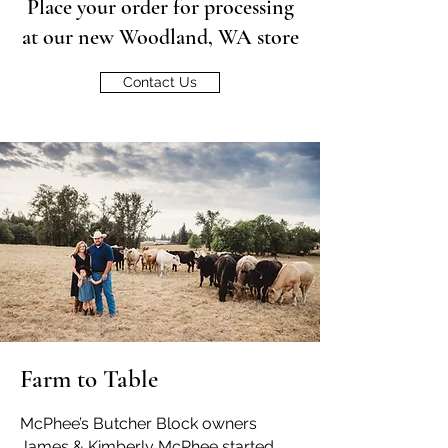
Place your order for processing
at our new Woodland, WA store
Contact Us
Farm to Table
McPhee’s Butcher Block owners
James & Kimberly McPhee started