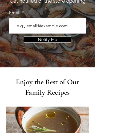
Get notified of the store opening
Email
Notify Me
Enjoy the Best of Our
Family Recipes