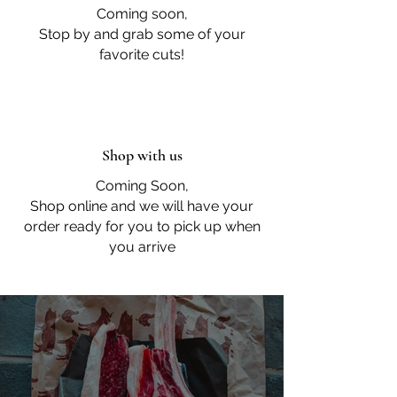
Coming soon,
Stop by and grab some of your
favorite cuts!
Shop with us
Coming Soon,
Shop online and we will have your
order ready for you to pick up when
you arrive