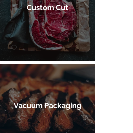
Custom Cut
Vacuum Packaging