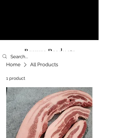
Browse Products
Home
All Products
1 product
Filter & Sort