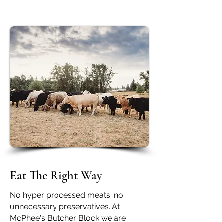
Eat The Right Way
No hyper processed meats, no
unnecessary preservatives. At
McPhee's Butcher Block we are