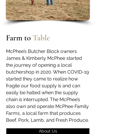
Farm to
Table
McPhee’s Butcher Block owners
James & Kimberly McPhee started
the journey of opening a local
butchershop in 2020. When COVID-19
started they came to realize how
fragile our food supply is and can
easily be halted when the supply
chain is interrupted. The McPhee’s
also own and operate McPhee Family
Farms, a local farm that produces
Beef, Pork, Lamb, and Fresh Produce.
About Us