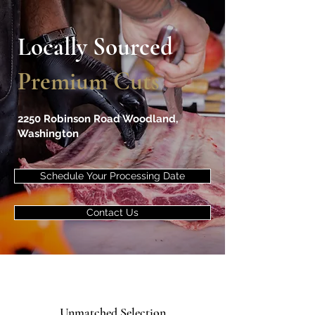
Locally Sourced
Premium Cuts
2250 Robinson Road Woodland,
Washington
Schedule Your Processing Date
Contact Us
Unmatched Selection