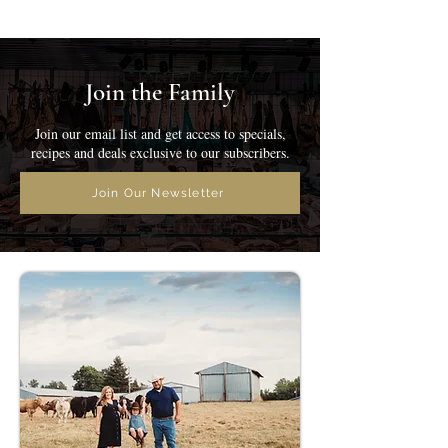
Join the Family
Join our email list and get access to specials,
recipes and deals exclusive to our subscribers.
Join Our Newsletter