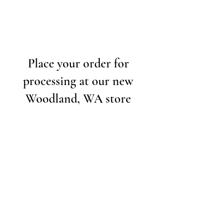
Place your order for
processing at our new
Woodland, WA store
Contact Us
Our Specialties