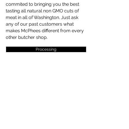
commited to bringing you the best
tasting all natural non GMO cuts of
meat in all of Washington. Just ask
any of our past customers what
makes McPhees different from every
other butcher shop.
Processing