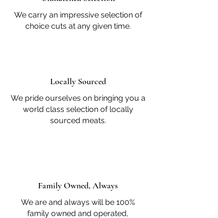
We carry an impressive selection of
choice cuts at any given time.
Locally Sourced
We pride ourselves on bringing you a
world class selection of locally
sourced meats.
Family Owned, Always
We are and always will be 100%
family owned and operated,